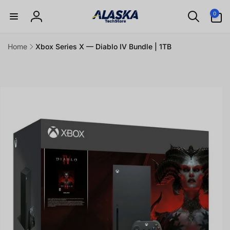
Skip to
0
0
content
items
Log
in
Home
Xbox Series X — Diablo IV Bundle | 1TB
Skip to
product
information