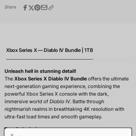
Share
Xbox Series X — Diablo IV Bundle | 1TB
Unleash hell in stunning detail!
The
Xbox Series X Diablo IV Bundle
offers the ultimate
next-generation gaming experience, combining the
powerful Xbox Series X console with the dark,
immersive world of
Diablo IV
. Battle through
nightmarish realms in breathtaking 4K resolution with
ultra-fast load times and smooth gameplay.
Bundle Includes: