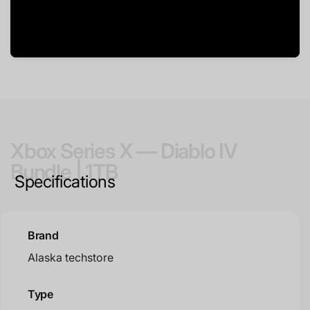
Xbox Series X — Diablo IV
Bundle | 1TB
Specifications
Brand
Alaska techstore
Type