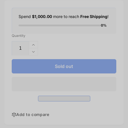
Spend
$1,000.00
more to reach
Free Shipping
!
0%
Quantity
Increase
quantity
Decrease
for
quantity
Xbox
for
Sold out
Series
Xbox
X
Series
—
X
Diablo
—
IV
Diablo
Bundle
IV
|
Bundle
1TB
|
Add to compare
1TB