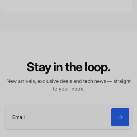
Stay in the loop.
New arrivals, exclusive deals and tech news — straight
to your inbox.
Email