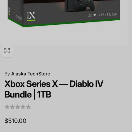
By
Alaska TechStore
Xbox Series X — Diablo IV
Bundle | 1TB
Regular
$510.00
price