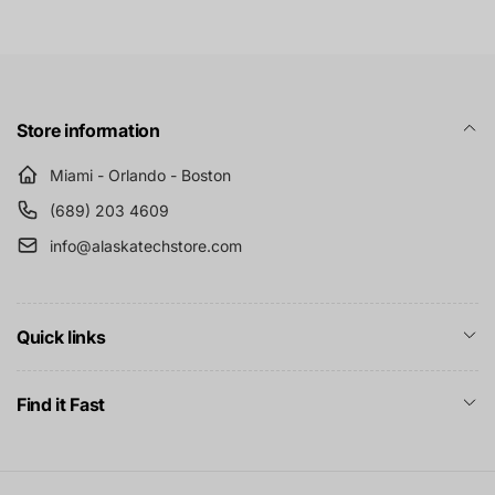
Store information
Miami - Orlando - Boston
(689) 203 4609
info@alaskatechstore.com
Quick links
Find it Fast