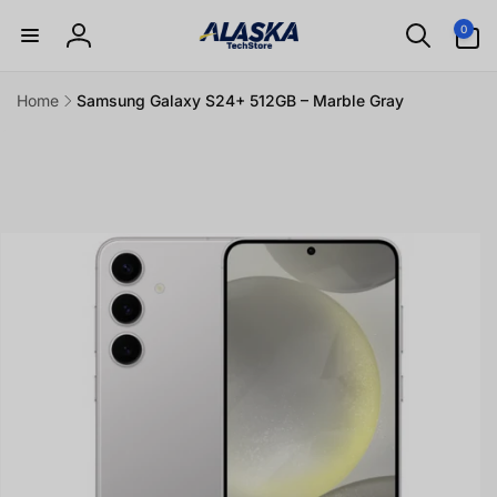
Skip to
0
0
content
items
Log
in
Home
Samsung Galaxy S24+ 512GB – Marble Gray
Skip to
product
information