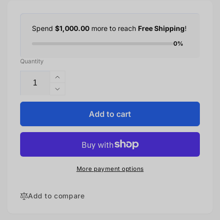
Spend
$1,000.00
more to reach
Free Shipping
!
0%
Quantity
Increase
quantity
Decrease
for
quantity
Samsung
for
Add to cart
Galaxy
Samsung
S24+
Galaxy
512GB
S24+
–
512GB
Marble
–
More payment options
Gray
Marble
Gray
Add to compare