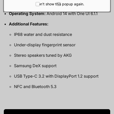
15W wireless charging
Don't show this popup again.
Operating System:
Android 14 with One UI 6.1.1
Additional Features:
IP68 water and dust resistance
Under-display fingerprint sensor
Stereo speakers tuned by AKG
Samsung DeX support
USB Type-C 3.2 with DisplayPort 1.2 support
NFC and Bluetooth 5.3