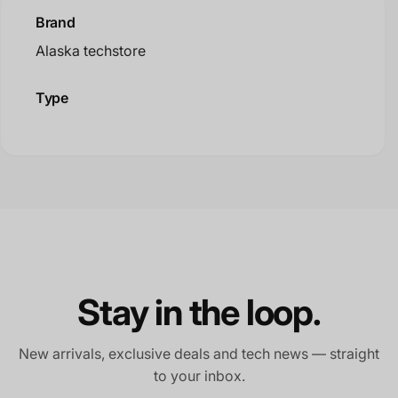
Brand
Alaska techstore
Type
Stay in the loop.
New arrivals, exclusive deals and tech news — straight
to your inbox.