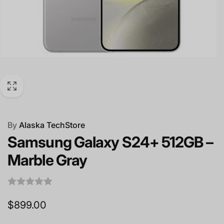
By
Alaska TechStore
Samsung Galaxy S24+ 512GB –
Marble Gray
Regular
$899.00
price