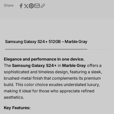
Share
Samsung Galaxy S24+ 512GB – Marble Gray
Elegance and performance in one device.
The
Samsung Galaxy S24+
in
Marble Gray
offers a
sophisticated and timeless design, featuring a sleek,
brushed-metal finish that complements its premium
build. This color choice exudes understated luxury,
making it ideal for those who appreciate refined
aesthetics.
Key Features: