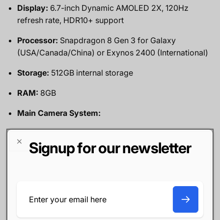
Display:
6.7-inch Dynamic AMOLED 2X, 120Hz
refresh rate, HDR10+ support
Processor:
Snapdragon 8 Gen 3 for Galaxy
(USA/Canada/China) or Exynos 2400 (International)
Storage:
512GB internal storage
RAM:
8GB
Main Camera System:
50MP wide lens
Signup for our newsletter
10MP telephoto lens with 3x optical zoom
12MP ultra-wide lens
Email
Front Camera:
12MP
Battery:
4,500mAh with 25W wired charging and