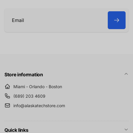
Email
Store information
Miami - Orlando - Boston
(689) 203 4609
info@alaskatechstore.com
Quick links