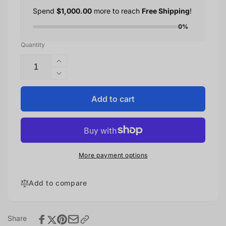
Spend
$1,000.00
more to reach
Free Shipping
!
0%
Quantity
Increase
quantity
Decrease
for
quantity
iPhone
for
Add to cart
16e
iPhone
16e
More payment options
Add to compare
Share