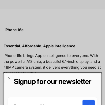
iPhone 16e
Essential. Affordable. Apple Intelligence.
iPhone 16e brings Apple Intelligence to everyone. With
the powerful A18 chip, a beautiful 6.1-inch display, and a
48MP camera system, it delivers everything you need at
an incredible value.
Signup for our newsletter
6.1" Super Retina XDR display
A18 chip — Apple Intelligence built in
48MP camera with Smart HDR
Face ID — fast and secure
Email