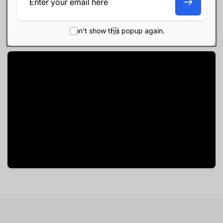
All-day battery life
USB-C connectivity
Don't show this popup again.