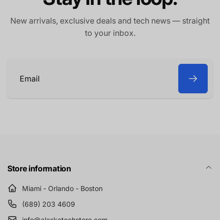
New arrivals, exclusive deals and tech news — straight
to your inbox.
Email
Store information
Miami - Orlando - Boston
(689) 203 4609
info@alaskatechstore.com