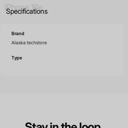
iPhone 16e
Specifications
Brand
Alaska techstore
Type
Stay in the loop.