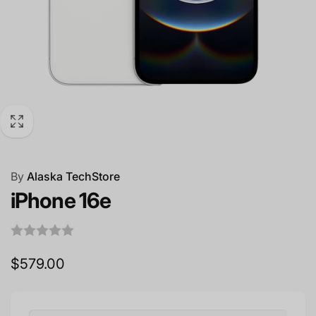
By
Alaska TechStore
iPhone 16e
Regular
$579.00
price